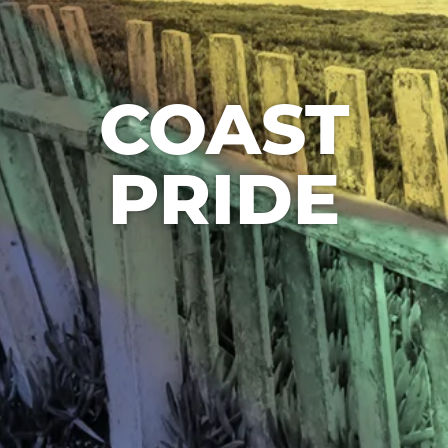
COAST
PRIDE