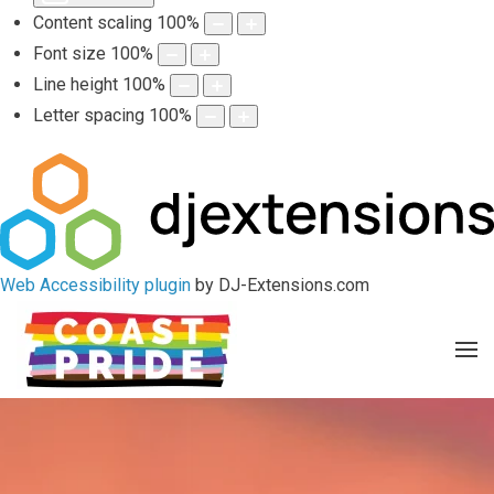
Content scaling
100
%
Font size
100
%
Line height
100
%
Letter spacing
100
%
Web Accessibility plugin
by DJ-Extensions.com