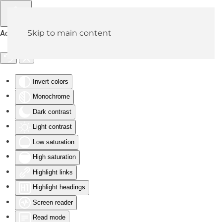
Skip to main content
Accessibility Tools
Invert colors
Monochrome
Dark contrast
Light contrast
Low saturation
High saturation
Highlight links
Highlight headings
Screen reader
Read mode