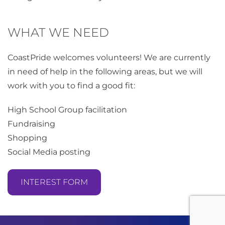
WHAT WE NEED
CoastPride welcomes volunteers! We are currently
in need of help in the following areas, but we will
work with you to find a good fit:
High School Group facilitation
Fundraising
Shopping
Social Media posting
INTEREST FORM