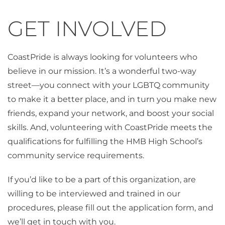
GET INVOLVED
CoastPride is always looking for volunteers who
believe in our mission. It’s a wonderful two-way
street—you connect with your LGBTQ community
to make it a better place, and in turn you make new
friends, expand your network, and boost your social
skills. And, volunteering with CoastPride meets the
qualifications for fulfilling the HMB High School’s
community service requirements.
If you’d like to be a part of this organization, are
willing to be interviewed and trained in our
procedures, please fill out the application form, and
we’ll get in touch with you.