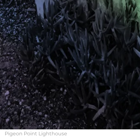
Pigeon Point Lighthouse